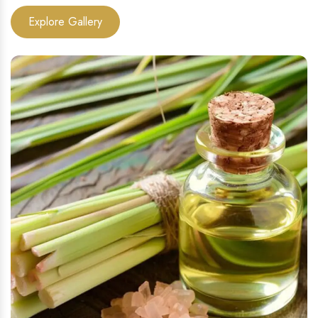
Explore Gallery