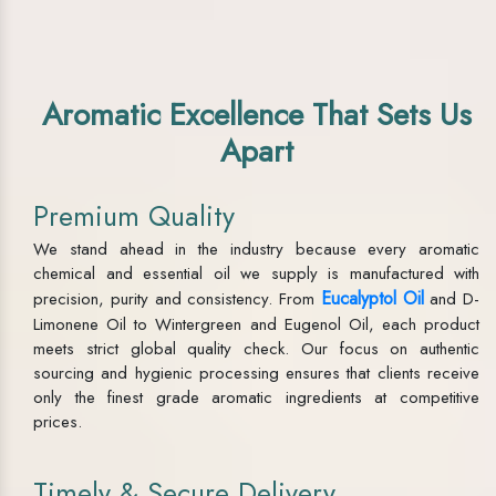
Aromatic Excellence That Sets Us
Apart
Premium Quality
We stand ahead in the industry because every aromatic
chemical and essential oil we supply is manufactured with
Eucalyptol Oil
precision, purity and consistency. From
and D-
Limonene Oil to Wintergreen and Eugenol Oil, each product
meets strict global quality check. Our focus on authentic
sourcing and hygienic processing ensures that clients receive
only the finest grade aromatic ingredients at competitive
prices.
Timely & Secure Delivery