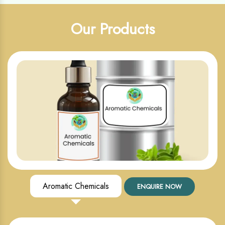
Our Products
Aromatic Chemicals
ENQUIRE NOW