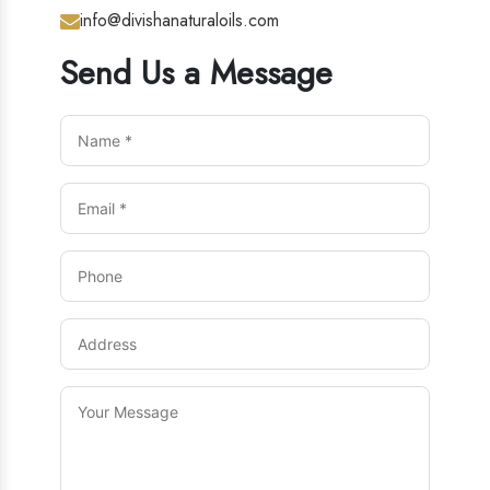
info@divishanaturaloils.com
Send Us a Message