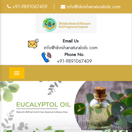
+91-9891067409
info@divishanaturaloils.com
|
Email Us
info@divishanaturaloils.com
Phone No.
+91-9891067409
Menu
Previous
Next