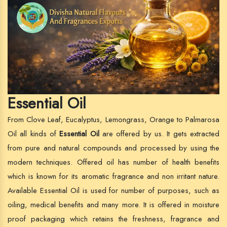
Essential Oil
From Clove Leaf, Eucalyptus, Lemongrass, Orange to Palmarosa
Oil all kinds of
Essential Oil
are offered by us. It gets extracted
from pure and natural compounds and processed by using the
modern techniques. Offered oil has number of health benefits
which is known for its aromatic fragrance and non irritant nature.
Available Essential Oil is used for number of purposes, such as
oiling, medical benefits and many more. It is offered in moisture
proof packaging which retains the freshness, fragrance and