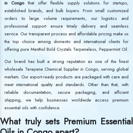
in Congo
that offer flexible supply solutions for startups,
established brands, and bulk buyers. From small customized
orders to large volume requirements, our logistics and
professional support ensure timely delivery and seamless
service. Our transparent process and affordable pricing make us
the top choice among domestic and international clients for
offering pure Menthol Bold Crystals Terpeneless, Peppermint Oil.
Our brand has built a strong reputation as one of the finest
wholesale Terepene Chemical Supplier in Congo, serving global
markets. Our export-ready products are packaged with care and
meet international quality and standards. Other than that, with
reliable documentation, secure packaging, and efficient
shipping, we help businesses worldwide access premium
essential oils with confidence.
What truly sets Premium Essential
Oils in Congo apart?