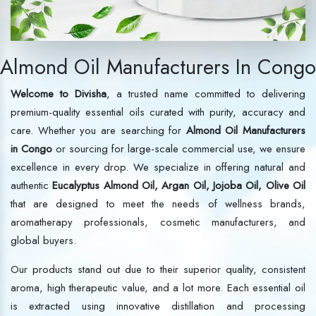
Almond Oil Manufacturers In Congo
Welcome to Divisha
, a trusted name committed to delivering
premium-quality essential oils curated with purity, accuracy and
care. Whether you are searching for
Almond Oil Manufacturers
in Congo
or sourcing for large-scale commercial use, we ensure
excellence in every drop. We specialize in offering natural and
authentic
Eucalyptus Almond Oil, Argan Oil, Jojoba Oil, Olive Oil
that are designed to meet the needs of wellness brands,
aromatherapy professionals, cosmetic manufacturers, and
global buyers.
Our products stand out due to their superior quality, consistent
aroma, high therapeutic value, and a lot more. Each essential oil
is extracted using innovative distillation and processing