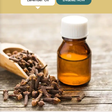
ENQUIRE NOW