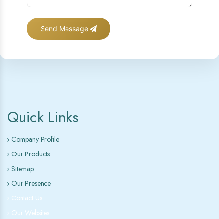
Send Message
Quick Links
Company Profile
Our Products
Sitemap
Our Presence
Contact Us
Our Websites