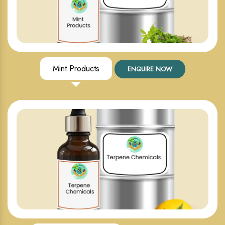
Mint Products
ENQUIRE NOW