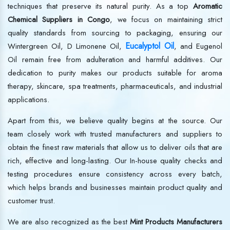
techniques that preserve its natural purity. As a top
Aromatic
Chemical Suppliers in Congo
, we focus on maintaining strict
quality standards from sourcing to packaging, ensuring our
Eucalyptol Oil
Wintergreen Oil, D Limonene Oil,
, and Eugenol
Oil remain free from adulteration and harmful additives. Our
dedication to purity makes our products suitable for aroma
therapy, skincare, spa treatments, pharmaceuticals, and industrial
applications.
Apart from this, we believe quality begins at the source. Our
team closely work with trusted manufacturers and suppliers to
obtain the finest raw materials that allow us to deliver oils that are
rich, effective and long-lasting. Our In-house quality checks and
testing procedures ensure consistency across every batch,
which helps brands and businesses maintain product quality and
customer trust.
We are also recognized as the best
Mint Products Manufacturers