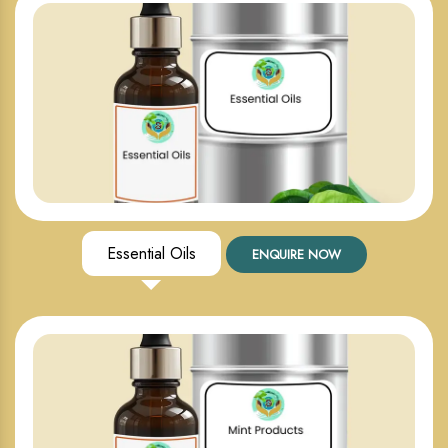
Essential Oils
ENQUIRE NOW