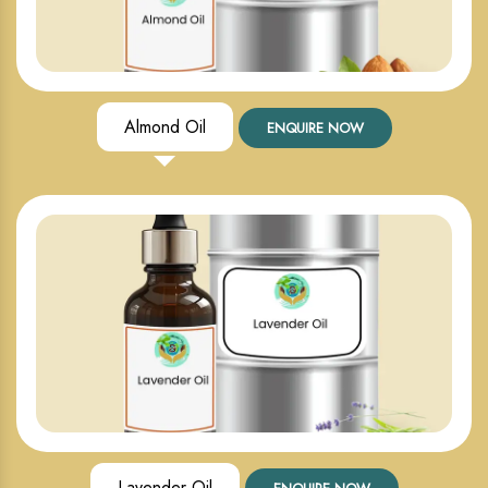
Almond Oil
ENQUIRE NOW
Lavender Oil