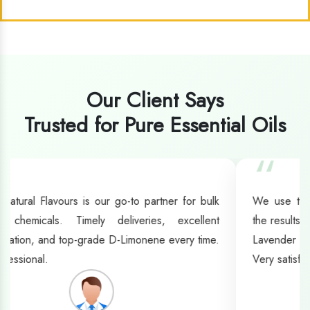
Our Client Says
Trusted for Pure Essential Oils
“
We use their oils for manufacturing fragrances, and
the results have been outstanding. Their Clove Oil and
Lavender Oil stand out for their richness and strength.
Very satisfied with their service.