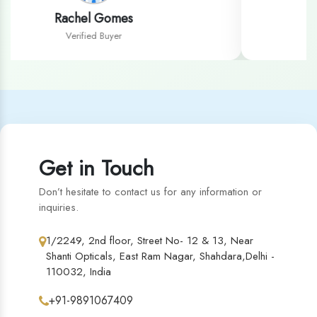
Sandeep Kaur
Verified Buyer
Get in Touch
Don’t hesitate to contact us for any information or
inquiries.
1/2249, 2nd floor, Street No- 12 & 13, Near
Shanti Opticals, East Ram Nagar, Shahdara,Delhi -
110032, India
+91-9891067409