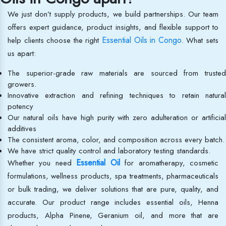
We just don’t supply products, we build partnerships. Our team
offers expert guidance, product insights, and flexible support to
Essential Oils in Congo
help clients choose the right
. What sets
us apart:
The superior-grade raw materials are sourced from trusted
growers.
Innovative extraction and refining techniques to retain natural
potency
Our natural oils have high purity with zero adulteration or artificial
additives
The consistent aroma, color, and composition across every batch.
We have strict quality control and laboratory testing standards.
Essential Oil
Whether you need
for aromatherapy, cosmetic
formulations, wellness products, spa treatments, pharmaceuticals
or bulk trading, we deliver solutions that are pure, quality, and
accurate. Our product range includes essential oils, Henna
products, Alpha Pinene, Geranium oil, and more that are