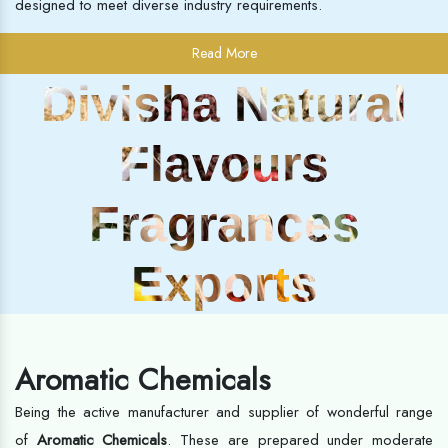
designed to meet diverse industry requirements.
Read More
Divisha Natural
Flavours
Fragrances
Exports
Aromatic Chemicals
Being the active manufacturer and supplier of wonderful range
of
Aromatic Chemicals
. These are prepared under moderate