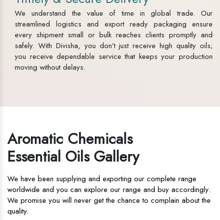
We understand the value of time in global trade. Our
streamlined logistics and export ready packaging ensure
every shipment small or bulk reaches clients promptly and
safely. With Divisha, you don’t just receive high quality oils;
you receive dependable service that keeps your production
moving without delays.
Aromatic Chemicals
Essential Oils Gallery
We have been supplying and exporting our complete range
worldwide and you can explore our range and buy accordingly.
We promise you will never get the chance to complain about the
quality.