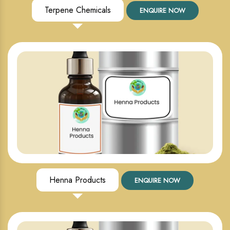
Terpene Chemicals
ENQUIRE NOW
Henna Products
ENQUIRE NOW