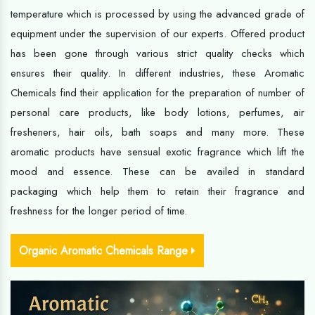
temperature which is processed by using the advanced grade of
equipment under the supervision of our experts. Offered product
has been gone through various strict quality checks which
ensures their quality. In different industries, these Aromatic
Chemicals find their application for the preparation of number of
personal care products, like body lotions, perfumes, air
fresheners, hair oils, bath soaps and many more. These
aromatic products have sensual exotic fragrance which lift the
mood and essence. These can be availed in standard
packaging which help them to retain their fragrance and
freshness for the longer period of time.
Organic Aromatic Chemicals Range