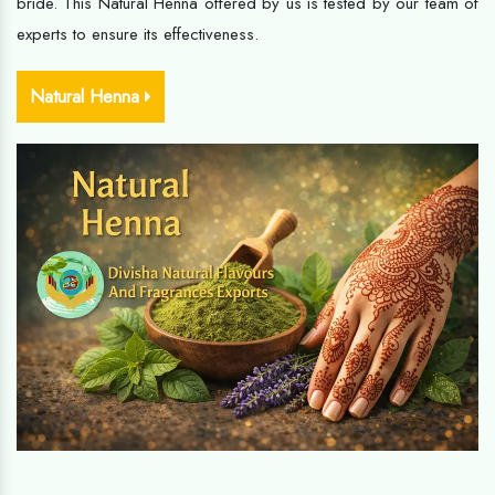
bride. This Natural Henna offered by us is tested by our team of
experts to ensure its effectiveness.
Natural Henna