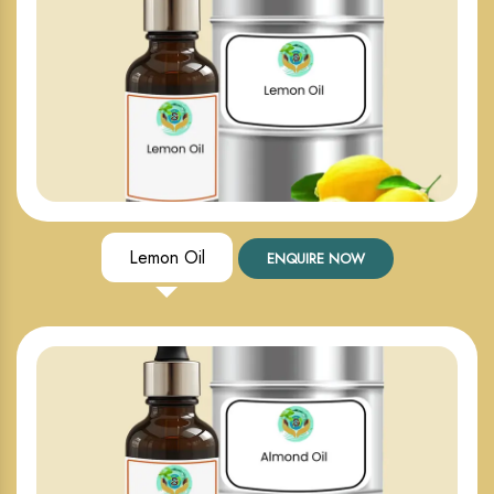
Lemon Oil
ENQUIRE NOW