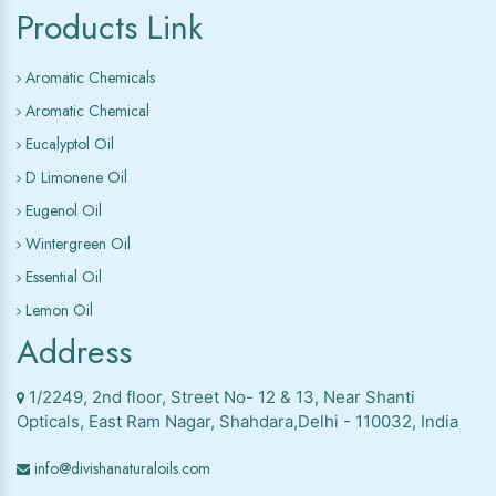
Products Link
Aromatic Chemicals
Aromatic Chemical
Eucalyptol Oil
D Limonene Oil
Eugenol Oil
Wintergreen Oil
Essential Oil
Lemon Oil
Address
1/2249, 2nd floor, Street No- 12 & 13, Near Shanti
Opticals, East Ram Nagar, Shahdara,Delhi - 110032, India
info@divishanaturaloils.com