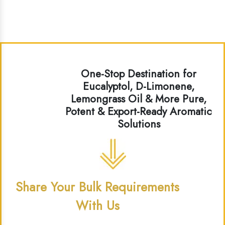
One-Stop Destination for
Eucalyptol, D-Limonene,
Lemongrass Oil & More Pure,
Potent & Export-Ready Aromatic
Solutions
Share Your Bulk Requirements
With Us