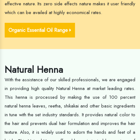
effective nature. Its zero side effects nature makes it user friendly
which can be availed at highly economical rates.
Organic Essential Oil Range
Natural Henna
With the assistance of our skilled professionals, we are engaged
in providing high quality Natural Henna at market leading rates.
This henna is processed by making the use of 100 percent
natural henna leaves, reetha, shikakai and other basic ingredients
in tune with the set industry standards. It provides natural color to
the hair and prevents dual hair formulation and improves the hair
texture. Also, it is widely used to adorn the hands and feet of a