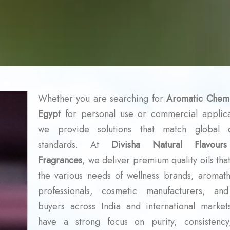
Whether you are searching for
Aromatic Chemi
Egypt
for personal use or commercial applica
we provide solutions that match global q
standards. At
Divisha Natural Flavour
Fragrances
, we deliver premium quality oils tha
the various needs of wellness brands, aromat
professionals, cosmetic manufacturers, an
buyers across India and international marke
have a strong focus on purity, consistenc