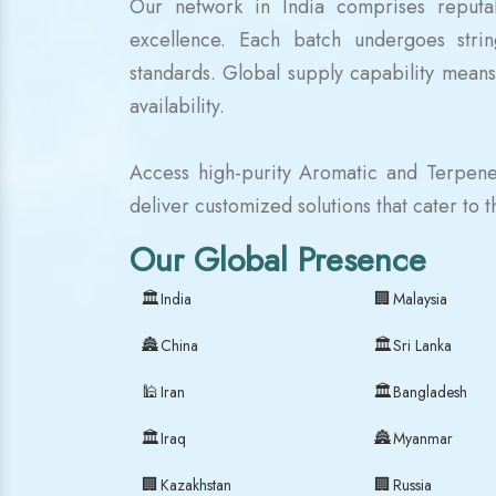
Our network in India comprises reputab
excellence. Each batch undergoes strin
standards. Global supply capability means
availability.
Access high-purity Aromatic and Terpene
deliver customized solutions that cater to 
Our Global Presence
🏛
🏢
India
Malaysia
🏯
🏛
China
Sri Lanka
🕌
🏛
Iran
Bangladesh
🏛
🏯
Iraq
Myanmar
🏢
🏢
Kazakhstan
Russia