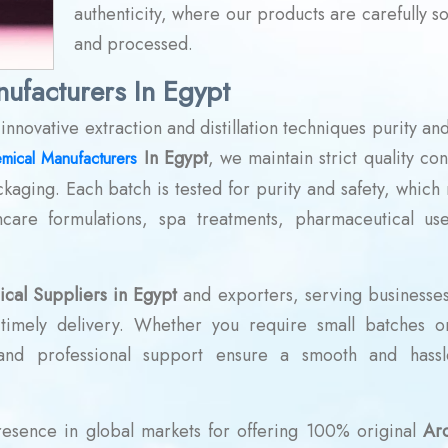
authenticity, where our products are carefully s
and processed.
ufacturers In Egypt
novative extraction and distillation techniques purity and
In Egypt
, we maintain strict quality con
mical Manufacturers
ckaging. Each batch is tested for purity and safety, which
ncare formulations, spa treatments, pharmaceutical us
cal Suppliers in Egypt
and exporters, serving businesses 
d timely delivery. Whether you require small batches o
 and professional support ensure a smooth and hassl
presence in global markets for offering 100% original
Ar