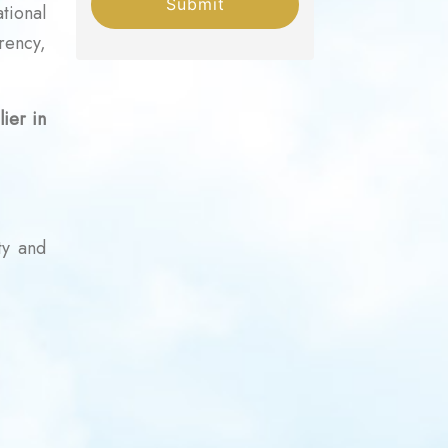
Submit
tional
rency,
ier in
ty and