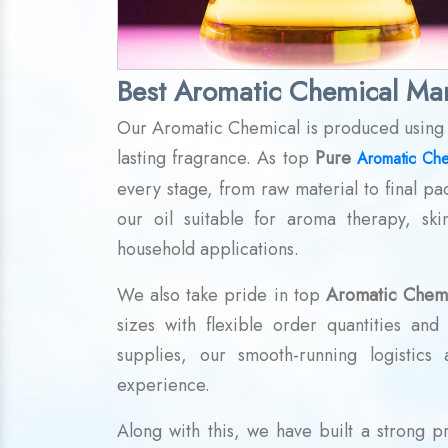
Best Aromatic Chemical Man
Our Aromatic Chemical is produced using in
lasting fragrance. As top
Pure
Aromatic Che
every stage, from raw material to final pa
our oil suitable for aroma therapy, ski
household applications.
We also take pride in top
Aromatic Chemi
sizes with flexible order quantities an
supplies, our smooth-running logistics
experience.
Along with this, we have built a strong 