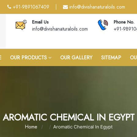
+91-9891067409
info@divishanaturaloils.com
|
Email Us
Phone No.
info@divishanaturaloils.com
+91-9891
E
OUR PRODUCTS
OUR GALLERY
SITEMAP
OU
AROMATIC CHEMICAL IN EGYPT
Home
Aromatic Chemical In Egypt