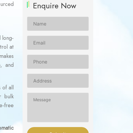
Enquire Now
ourced
 long-
trol at
 makes
e, and
of all
r bulk
e-free
omatic