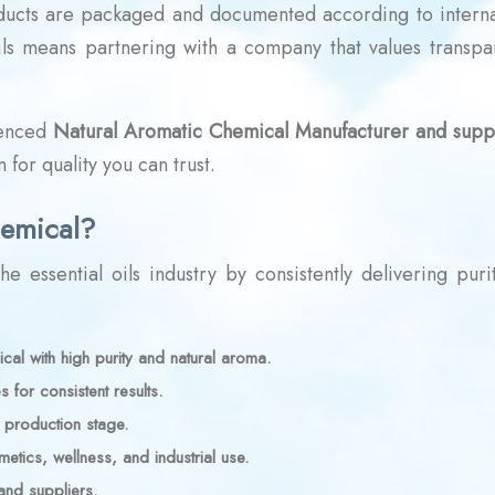
ducts are packaged and documented according to interna
oils means partnering with a company that values transpa
ienced
Natural Aromatic Chemical Manufacturer and suppl
 for quality you can trust.
emical?
e essential oils industry by consistently delivering puri
al with high purity and natural aroma.
s for consistent results.
y production stage.
tics, wellness, and industrial use.
and suppliers.