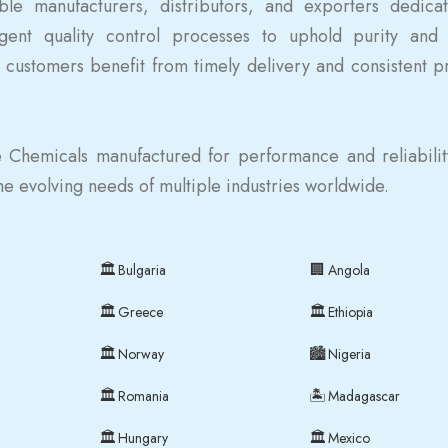
le manufacturers, distributors, and exporters dedica
gent quality control processes to uphold purity and 
 customers benefit from timely delivery and consistent p
 Chemicals manufactured for performance and reliabili
the evolving needs of multiple industries worldwide.
🏛
🏢
Bulgaria
Angola
🏛
🏛
Greece
Ethiopia
🏛
🏙
Norway
Nigeria
🏛
🏝
Romania
Madagascar
🏛
🏛
Hungary
Mexico