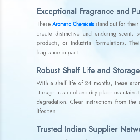
Exceptional Fragrance and Pu
These
stand out for thei
Aromatic Chemicals
create distinctive and enduring scents 
products, or industrial formulations. The
fragrance impact.
Robust Shelf Life and Storage
With a shelf life of 24 months, these ar
storage in a cool and dry place maintains t
degradation. Clear instructions from the
lifespan.
Trusted Indian Supplier Netw