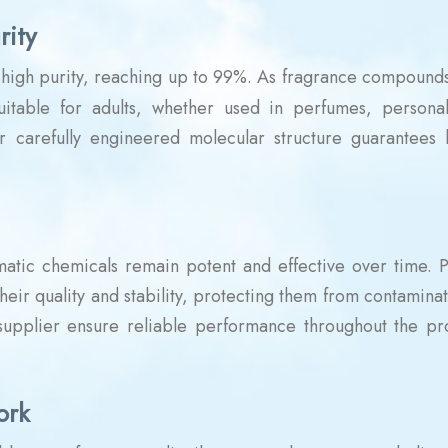
rity
r high purity, reaching up to 99%. As fragrance compounds
suitable for adults, whether used in perfumes, persona
ir carefully engineered molecular structure guarantees l
omatic chemicals remain potent and effective over time. 
heir quality and stability, protecting them from contamina
 supplier ensure reliable performance throughout the pr
ork