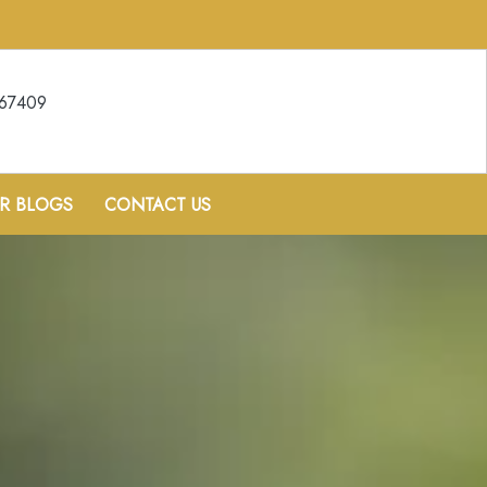
067409
R BLOGS
CONTACT US