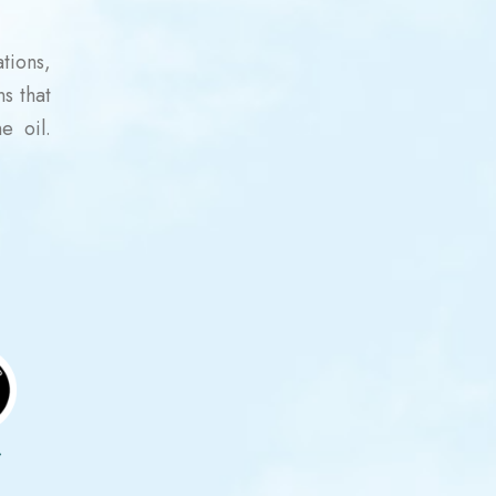
tions,
ns that
e oil.
r