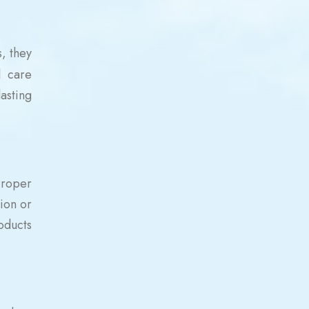
, they
l care
asting
Proper
tion or
oducts