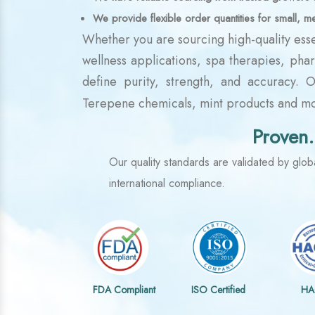
We provide flexible order quantities for small, m
Whether you are sourcing high-quality esse
wellness applications, spa therapies, pha
define purity, strength, and accuracy. 
Terepene chemicals, mint products and mor
Proven.
Our quality standards are validated by globa
international compliance.
FDA Compliant
ISO Certified
HA