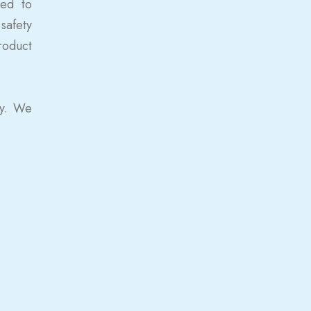
ted to
safety
roduct
ty. We