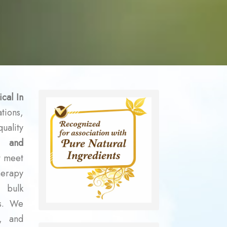
cal In
tions,
uality
s and
t meet
herapy
d bulk
ts. We
y, and