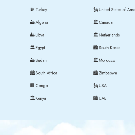
🕌
🗽
Turkey
United States of Ame
🏜
🏛
Algeria
Canada
🏜
🏛
Libya
Netherlands
🏛
🏙
Egypt
South Korea
🏜
🏛
Sudan
Morocco
🏙
🏙
South Africa
Zimbabwe
🏢
🗽
m
Congo
USA
🏛
🏙
Kenya
UAE