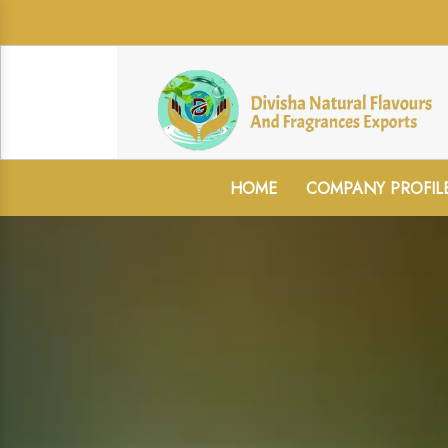
HOME
COMPANY PROFIL