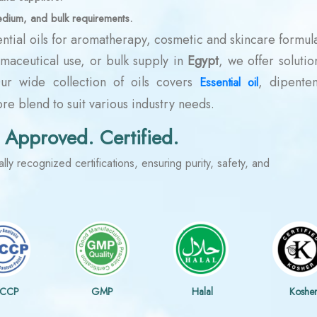
edium, and bulk requirements.
ntial oils for aromatherapy, cosmetic and skincare formula
rmaceutical use, or bulk supply in
Egypt
, we offer solutio
Our wide collection of oils covers
, dipenten
Essential oil
e blend to suit various industry needs.
 Approved. Certified.
lly recognized certifications, ensuring purity, safety, and
CCP
GMP
Halal
Koshe