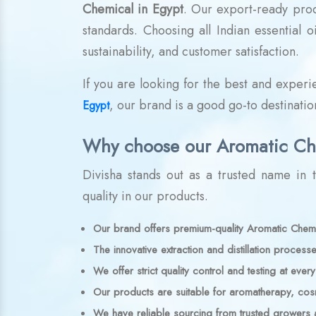
Chemical in Egypt
. Our export-ready pro
standards. Choosing all Indian essential 
sustainability, and customer satisfaction.
If you are looking for the best and exper
, our brand is a good go-to destination
Egypt
Why choose our Aromatic Ch
Divisha stands out as a trusted name in th
quality in our products.
Our brand offers premium-quality Aromatic Chemic
The innovative extraction and distillation processe
We offer strict quality control and testing at ever
Our products are suitable for aromatherapy, cosme
We have reliable sourcing from trusted growers 