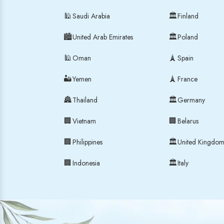
🕌
🏛
Saudi Arabia
Finland
🏙
🏛
United Arab Emirates
Poland
🕌
🗼
Oman
Spain
🏜
🗼
Yemen
France
🏯
🏛
Thailand
Germany
🏢
🏢
Vietnam
Belarus
🏢
🏛
Philippines
United Kingdo
🏢
🏛
Indonesia
Italy