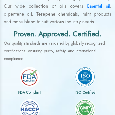
Our wide collection of oils covers
,
Essential oil
dipentene oil. Terepene chemicals, mint products
and more blend to suit various industry needs.
Proven. Approved. Certified.
Our quality standards are validated by globally recognized
certifications, ensuring purity, safety, and international
compliance.
FDA Compliant
ISO Certified