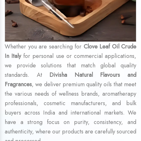
Whether you are searching for
Clove Leaf Oil Crude
In Italy
for personal use or commercial applications,
we provide solutions that match global quality
standards. At
Divisha Natural Flavours and
Fragrances
, we deliver premium quality oils that meet
the various needs of wellness brands, aromatherapy
professionals, cosmetic manufacturers, and bulk
buyers across India and international markets. We
have a strong focus on purity, consistency, and
authenticity, where our products are carefully sourced