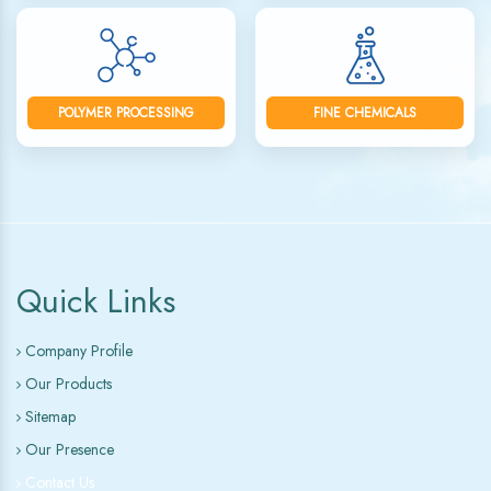
POLYMER PROCESSING
FINE CHEMICALS
Quick Links
Company Profile
Our Products
Sitemap
Our Presence
Contact Us