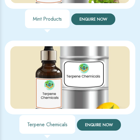
Mint Products
ENQUIRE NOW
Terpene Chemicals
ENQUIRE NOW