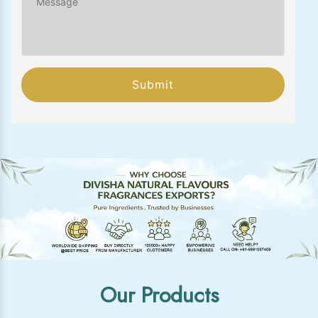
Submit
Our Products