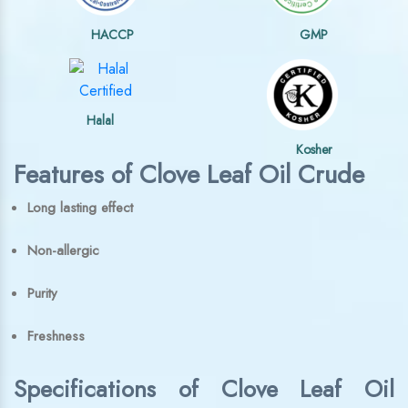
HACCP
GMP
Halal
Kosher
Features of Clove Leaf Oil Crude
Long lasting effect
Non-allergic
Purity
Freshness
Specifications of Clove Leaf Oil