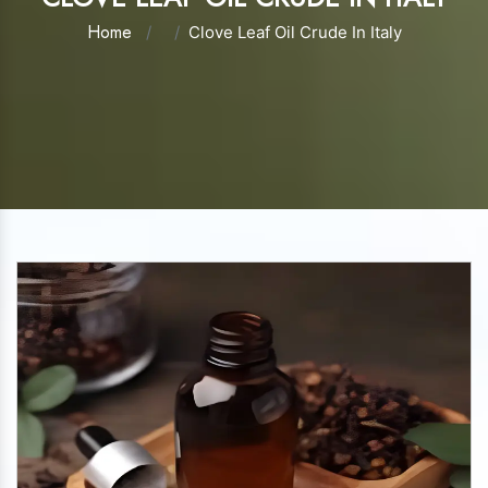
Home
Clove Leaf Oil Crude In Italy