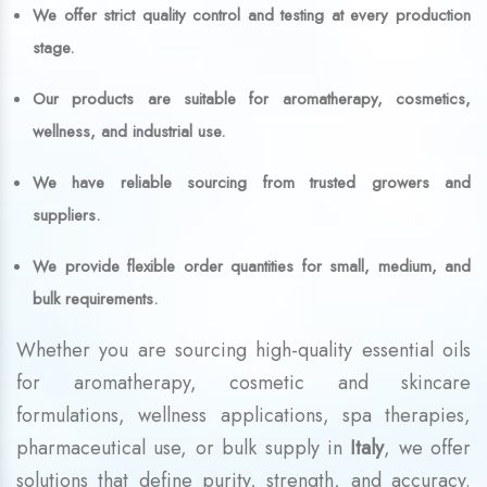
We offer strict quality control and testing at every production
stage.
Our products are suitable for aromatherapy, cosmetics,
wellness, and industrial use.
We have reliable sourcing from trusted growers and
suppliers.
We provide flexible order quantities for small, medium, and
bulk requirements.
Whether you are sourcing high-quality essential oils
for aromatherapy, cosmetic and skincare
formulations, wellness applications, spa therapies,
pharmaceutical use, or bulk supply in
Italy
, we offer
solutions that define purity, strength, and accuracy.