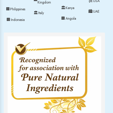
🗽
USA
Kingdom
🏛
Kenya
🏢
Philippines
🏙
UAE
🏛
Italy
🏢
Angola
🏢
Indonesia