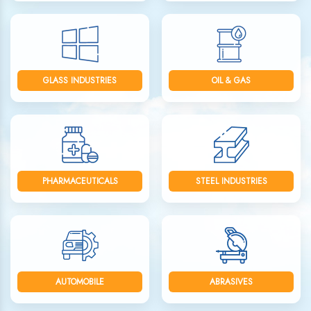
GLASS INDUSTRIES
OIL & GAS
PHARMACEUTICALS
STEEL INDUSTRIES
AUTOMOBILE
ABRASIVES