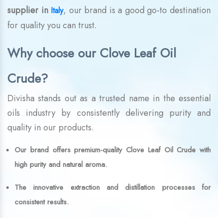
supplier in
, our brand is a good go-to destination
Italy
for quality you can trust.
Why choose our Clove Leaf Oil
Crude?
Divisha stands out as a trusted name in the essential
oils industry by consistently delivering purity and
quality in our products.
Our brand offers premium-quality Clove Leaf Oil Crude with
high purity and natural aroma.
The innovative extraction and distillation processes for
consistent results.