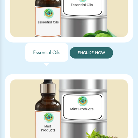
Essential Oils
ENQUIRE NOW