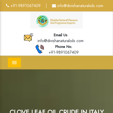
+91-9891067409
info@divishanaturaloils.com
|
Email Us
info@divishanaturaloils.com
Phone No.
+91-9891067409
Menu
CLOVE LEAF OIL CRUDE IN ITALY