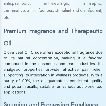
antispasmodic, anti-neuralgic, antiseptic,
carminative, anti-infectious, stimulant and disinfectant,
etc.
Premium Fragrance and Therapeutic
Oil
Clove Leaf Oil Crude offers exceptional fragrance due
to its natural concentration, making it a favored
compound in the cosmetics and care industries. Its
analgesic properties provide effective pain relief,
supporting its integration in wellness products. With a
purity of 99%, the oil guarantees consistent quality
and potent results, suitable for various adult-oriented
applications.
Sourcing and Processing Excellence