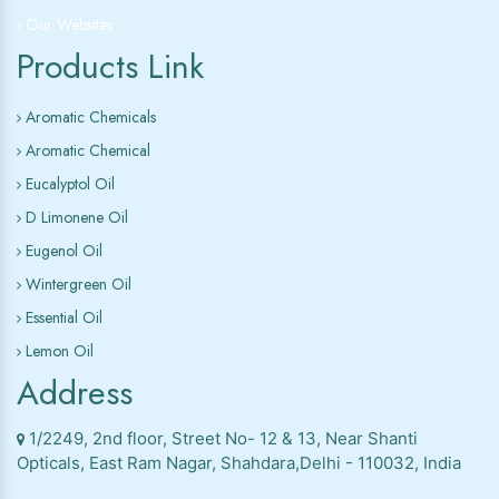
Our Websites
Products Link
Aromatic Chemicals
Aromatic Chemical
Eucalyptol Oil
D Limonene Oil
Eugenol Oil
Wintergreen Oil
Essential Oil
Lemon Oil
Address
1/2249, 2nd floor, Street No- 12 & 13, Near Shanti
Opticals, East Ram Nagar, Shahdara,Delhi - 110032, India