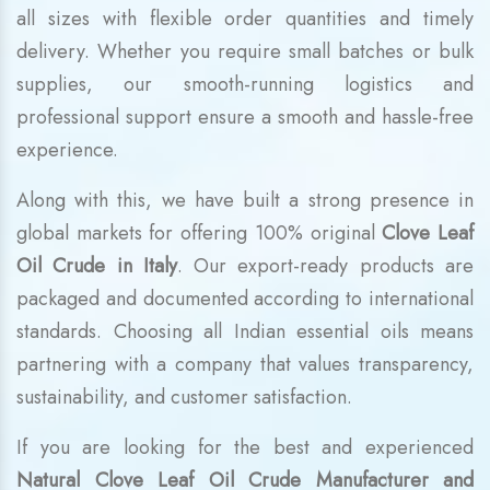
all sizes with flexible order quantities and timely
delivery. Whether you require small batches or bulk
supplies, our smooth-running logistics and
professional support ensure a smooth and hassle-free
experience.
Along with this, we have built a strong presence in
global markets for offering 100% original
Clove Leaf
Oil Crude in Italy
. Our export-ready products are
packaged and documented according to international
standards. Choosing all Indian essential oils means
partnering with a company that values transparency,
sustainability, and customer satisfaction.
If you are looking for the best and experienced
Natural Clove Leaf Oil Crude Manufacturer and