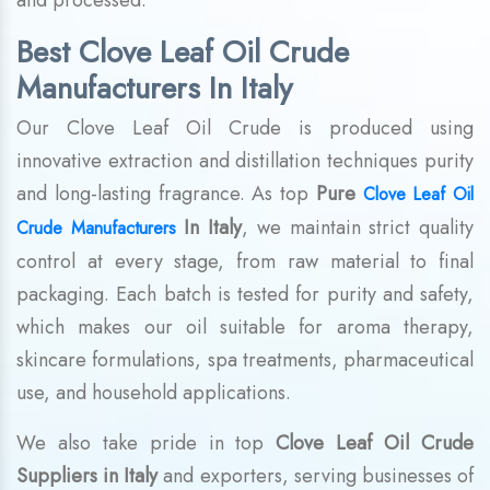
and processed.
Best Clove Leaf Oil Crude
Manufacturers In Italy
Our Clove Leaf Oil Crude is produced using
innovative extraction and distillation techniques purity
and long-lasting fragrance. As top
Pure
Clove Leaf Oil
In Italy
, we maintain strict quality
Crude Manufacturers
control at every stage, from raw material to final
packaging. Each batch is tested for purity and safety,
which makes our oil suitable for aroma therapy,
skincare formulations, spa treatments, pharmaceutical
use, and household applications.
We also take pride in top
Clove Leaf Oil Crude
Suppliers in Italy
and exporters, serving businesses of