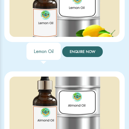
Lemon Oil
ENQUIRE NOW