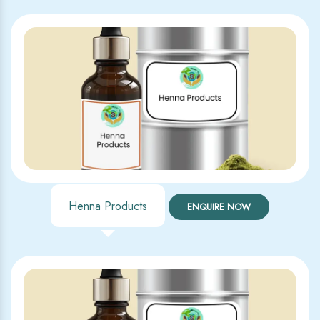
Henna Products
ENQUIRE NOW