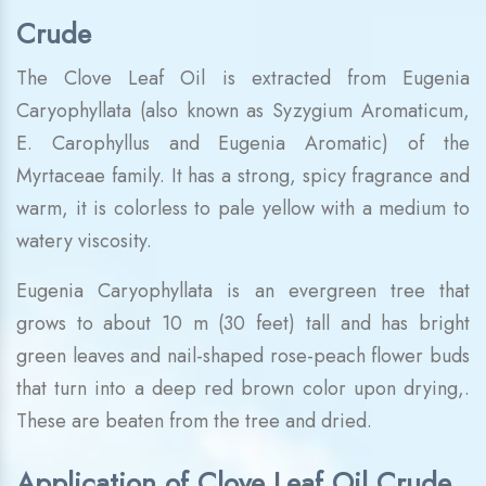
Crude
The Clove Leaf Oil is extracted from Eugenia
Caryophyllata (also known as Syzygium Aromaticum,
E. Carophyllus and Eugenia Aromatic) of the
Myrtaceae family. It has a strong, spicy fragrance and
warm, it is colorless to pale yellow with a medium to
watery viscosity.
Eugenia Caryophyllata is an evergreen tree that
grows to about 10 m (30 feet) tall and has bright
green leaves and nail-shaped rose-peach flower buds
that turn into a deep red brown color upon drying,.
These are beaten from the tree and dried.
Application of Clove Leaf Oil Crude