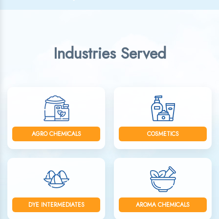
Industries Served
AGRO CHEMICALS
COSMETICS
DYE INTERMEDIATES
AROMA CHEMICALS