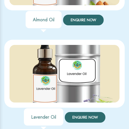
Almond Oil
ENQUIRE NOW
Lavender Oil
ENQUIRE NOW