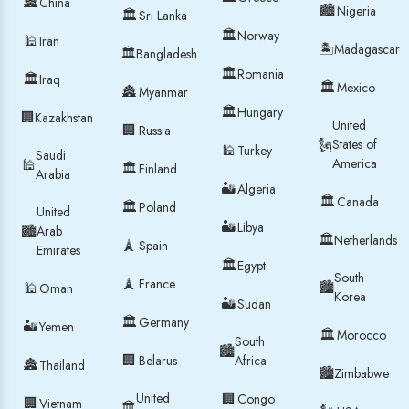
🏯
China
🏙
Nigeria
🏛
Sri Lanka
🏛
Norway
🕌
Iran
🏝
Madagascar
🏛
Bangladesh
🏛
Romania
🏛
Iraq
🏛
Mexico
🏯
Myanmar
🏛
Hungary
🏢
Kazakhstan
United
🏢
Russia
🗽
States of
🕌
Turkey
Saudi
America
🕌
🏛
Finland
Arabia
🏜
Algeria
🏛
Canada
🏛
Poland
United
🏜
Libya
🏙
Arab
🏛
Netherlands
🗼
Spain
Emirates
🏛
Egypt
South
🗼
France
🏙
🕌
Oman
Korea
🏜
Sudan
🏛
Germany
🏜
Yemen
🏛
Morocco
South
🏙
🏢
Belarus
Africa
🏯
Thailand
🏙
Zimbabwe
United
🏢
Congo
🏢
Vietnam
🏛