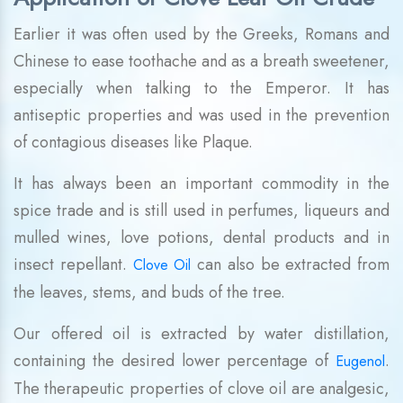
Earlier it was often used by the Greeks, Romans and
Chinese to ease toothache and as a breath sweetener,
especially when talking to the Emperor. It has
antiseptic properties and was used in the prevention
of contagious diseases like Plaque.
It has always been an important commodity in the
spice trade and is still used in perfumes, liqueurs and
mulled wines, love potions, dental products and in
insect repellant.
can also be extracted from
Clove Oil
the leaves, stems, and buds of the tree.
Our offered oil is extracted by water distillation,
containing the desired lower percentage of
.
Eugenol
The therapeutic properties of clove oil are analgesic,