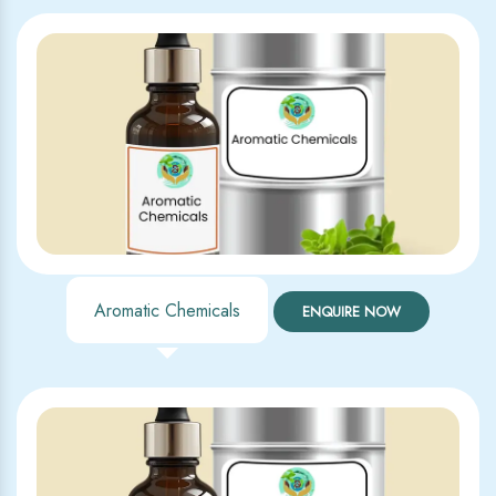
Aromatic Chemicals
ENQUIRE NOW