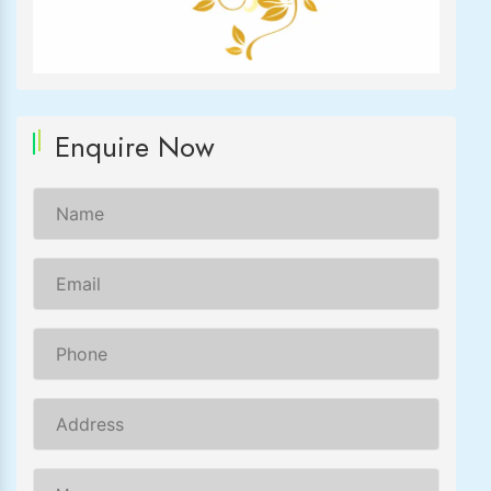
Enquire Now