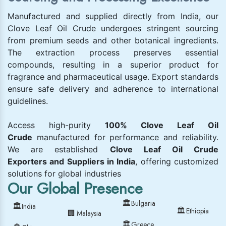
Manufactured and supplied directly from India, our
Clove Leaf Oil Crude undergoes stringent sourcing
from premium seeds and other botanical ingredients.
The extraction process preserves essential
compounds, resulting in a superior product for
fragrance and pharmaceutical usage. Export standards
ensure safe delivery and adherence to international
guidelines.
Access high-purity
100% Clove Leaf Oil
Crude
manufactured for performance and reliability.
We are established
Clove Leaf Oil Crude
Exporters and Suppliers in India
, offering customized
solutions for global industries
Our Global Presence
🏛
Bulgaria
🏛
India
🏛
Ethiopia
🏢
Malaysia
🏛
Greece